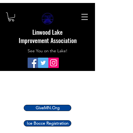
Linwood Lake
Improvement Association
See You on the Lake!
GiveMN.Org
Ice Bocce Registration