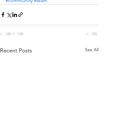
#community
#team
See All
Recent Posts