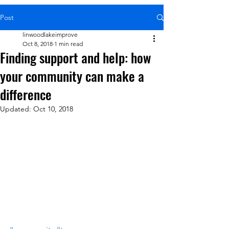
Post
linwoodlakeimprove
Oct 8, 2018
1 min read
Finding support and help: how
your community can make a
difference
Updated:
Oct 10, 2018