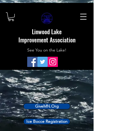
Linwood Lake
Improvement Association
See You on the Lake!
GiveMN.Org
Ice Bocce Registration