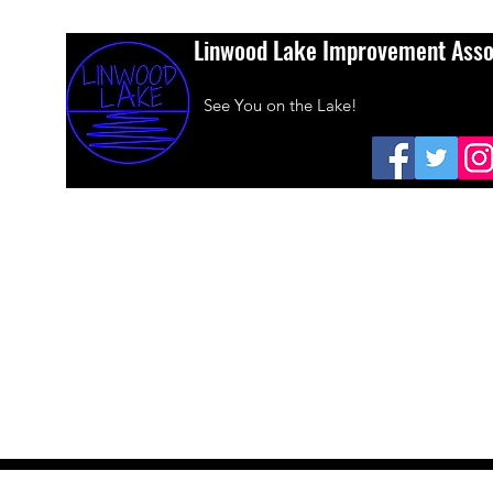
Linwood Lake Improvement Asso
See You on the Lake!
Home
About Us
Amazon Smiles
Dues
Sponsors