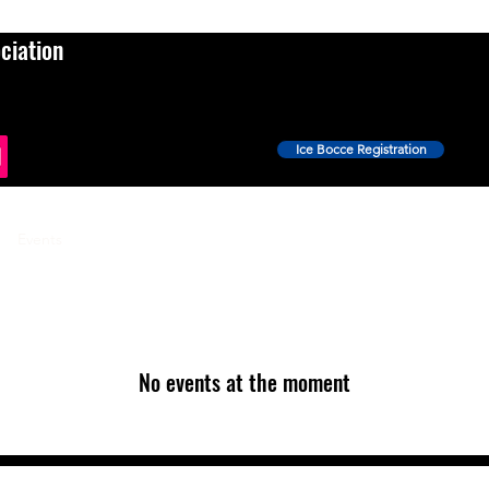
ciation
Ice Bocce Registration
Events
Ice Bocce
Shop
News
More
No events at the moment