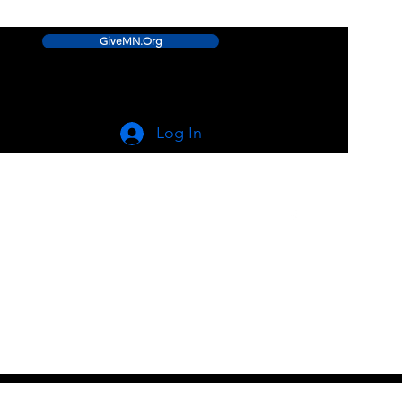
GiveMN.Org
Log In
linwood.lake.improvement.assn@gmail.com