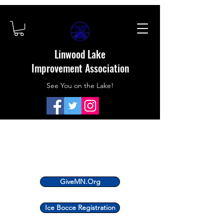
Linwood Lake
Improvement Association
See You on the Lake!
GiveMN.Org
Ice Bocce Registration