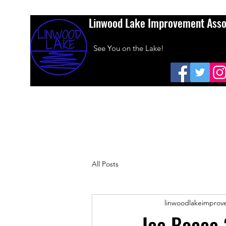
Linwood Lake Improvement Asso
See You on the Lake!
Home
About Us
Amazon Smiles
Dues
Sponsors
All Posts
linwoodlakeimprov
Ice Bocce