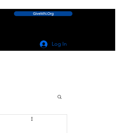
GiveMN.Org
Log In
linwood.lake.improvement.assn@gmail.com