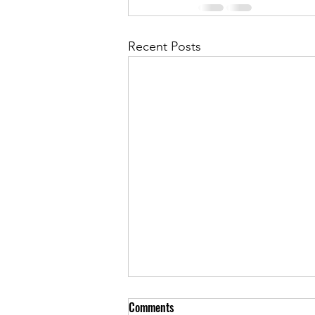
Recent Posts
Comments