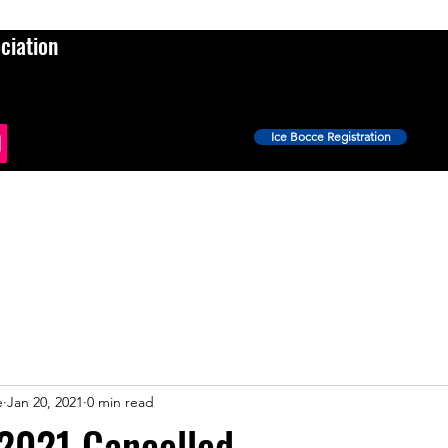
ciation
Ice Bocce Registration
Events
Ice Bocce
Shop
News
More
e
Jan 20, 2021
0 min read
 2021 Cancelled