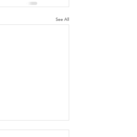
See All