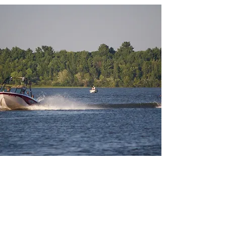
About