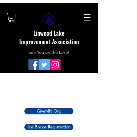
Linwood Lake
Improvement Association
See You on the Lake!
GiveMN.Org
Ice Bocce Registration