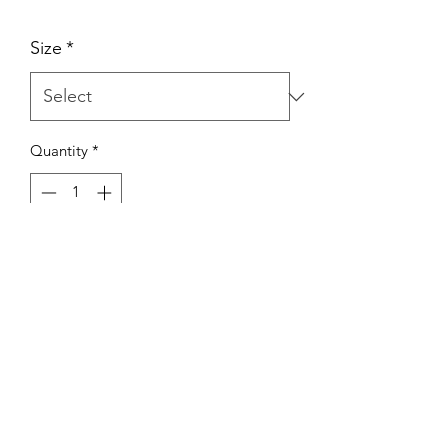
Size
*
Quantity
*
ADD TO CART
Port & Company Core Pullover
Hoodie
A great basic that's always in style. This
cozy sweatshirt is a great core weight,
comes in a large size range, offers a
wide color selection, and is a classic
favorite!