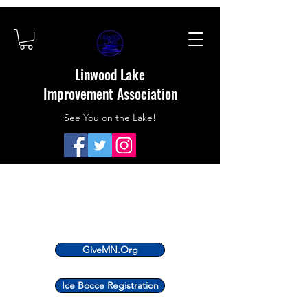
Linwood Lake
Improvement Association
See You on the Lake!
GiveMN.Org
Ice Bocce Registration