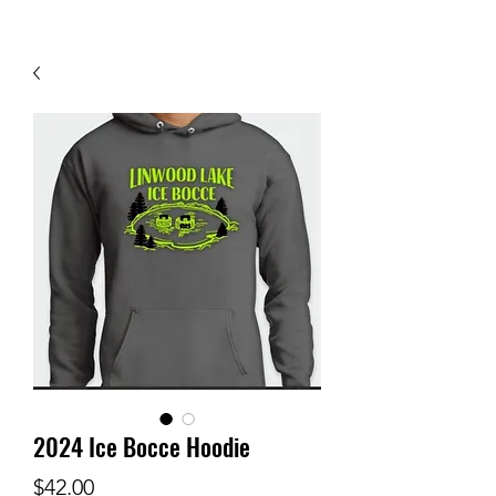
2024 Ice Bocce Hoodie
Price
$42.00