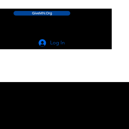
GiveMN.Org
Log In
linwood.lake.improvement.assn@gmail.com