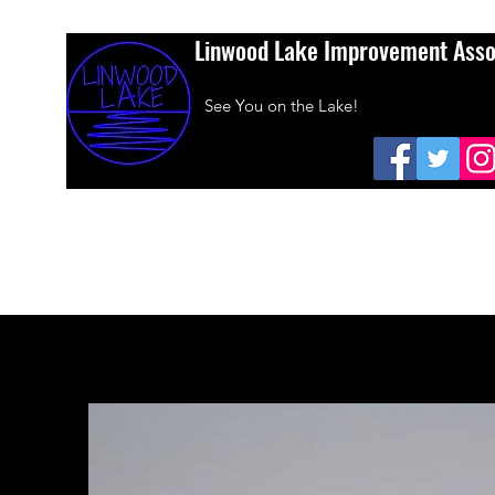
Linwood Lake Improvement Asso
See You on the Lake!
Home
About Us
Amazon Smiles
Dues
Sponsors