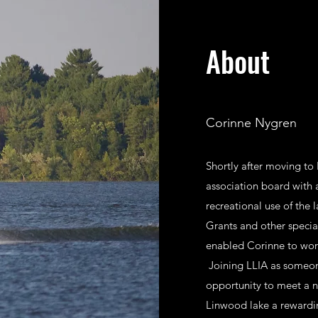
About
Corinne Nygren
Shortly after moving to
association board with 
recreational use of the 
Grants and other specia
enabled Corinne to work
Joining LLIA as someon
opportunity to meet a n
Linwood lake a rewardi