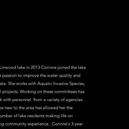
 Linwood lake in 2013 Corinne joined the lake
a passion to improve the water quality and
lake. She works with Aquatic Invasive Species,
l projects. Working on these committees has
 with personnel from a variety of agencies.
e new to the area has allowed her the
umber of lake residents making life on
ng community experience. Corinne's 3-year