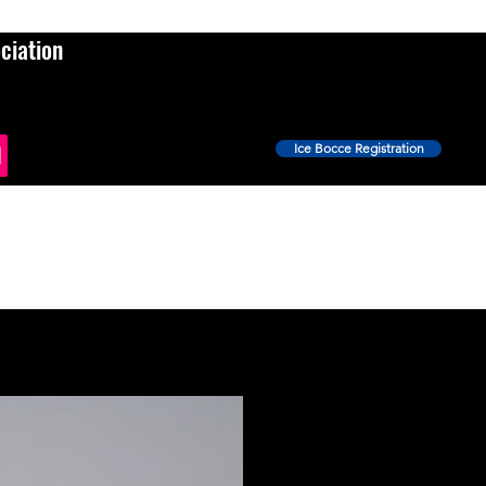
ciation
Ice Bocce Registration
Events
Ice Bocce
Shop
News
More