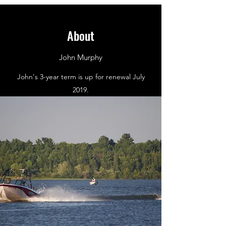
About
John Murphy
John's 3-year term is up for renewal July
2019.