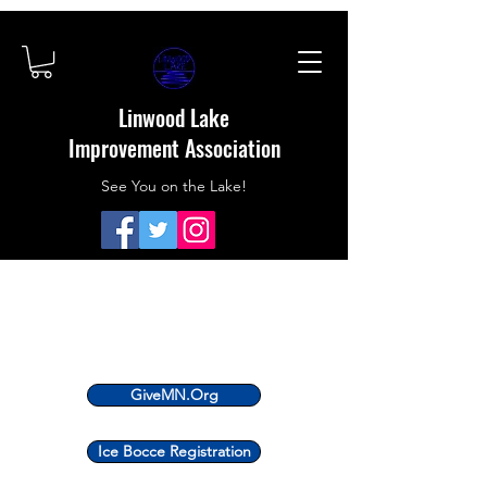
Linwood Lake
Improvement Association
See You on the Lake!
GiveMN.Org
Ice Bocce Registration