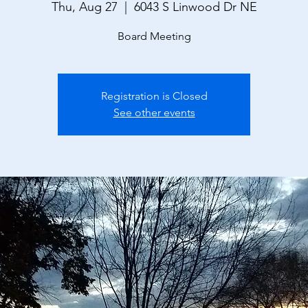
Thu, Aug 27
  |  
6043 S Linwood Dr NE
Board Meeting
Registration is Closed
See other events