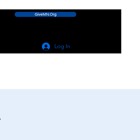
GiveMN.Org
Log In
linwood.lake.improvement.assn@gmail.com
g