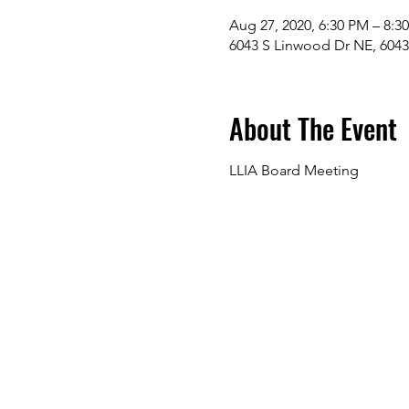
Aug 27, 2020, 6:30 PM – 8:3
6043 S Linwood Dr NE, 604
About The Event
LLIA Board Meeting