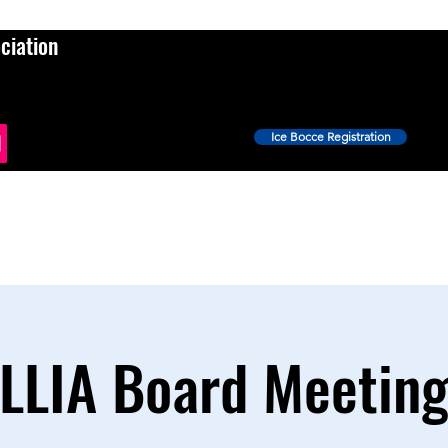
ciation
Ice Bocce Registration
Events
Ice Bocce
Shop
News
More
LLIA Board Meetin