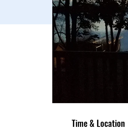
Time & Location