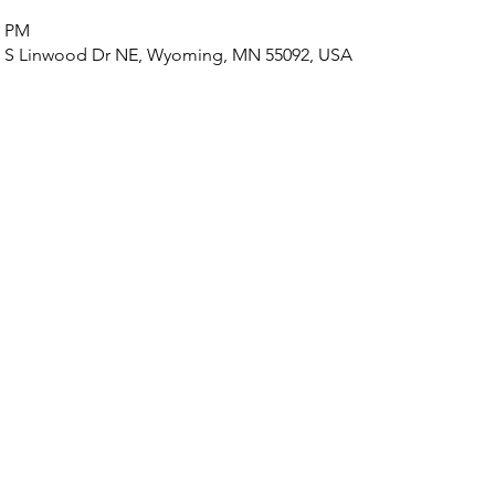
0 PM
3 S Linwood Dr NE, Wyoming, MN 55092, USA