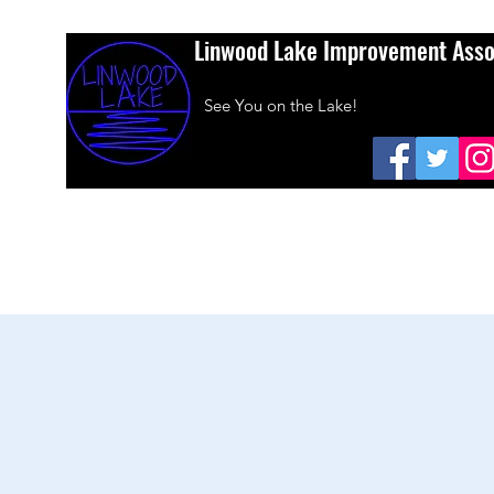
Linwood Lake Improvement Asso
See You on the Lake!
Home
About Us
Amazon Smiles
Dues
Sponsors