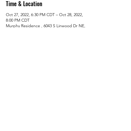
Time & Location
Oct 27, 2022, 6:30 PM CDT – Oct 28, 2022,
8:00 PM CDT
Murphy Residence , 6043 S Linwood Dr NE,
Wyoming, MN 55092, USA
About The Event
LLIA Board Meeting
Share This Event