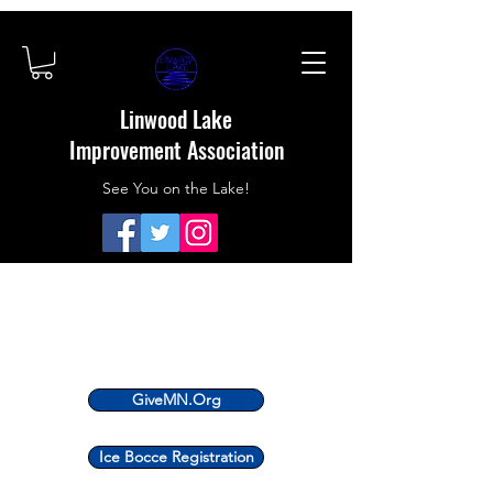
Linwood Lake
Improvement Association
See You on the Lake!
GiveMN.Org
Ice Bocce Registration