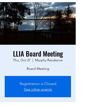
LLIA Board Meeting
Thu, Oct 27
  |  
Murphy Residence
Board Meeting
Registration is Closed
See other events