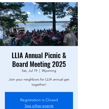
LLIA Annual Picnic &
Board Meeting 2025
Sat, Jul 19
  |  
Wyoming
Join your neighbors for LLIA annual get
together!
Registration is Closed
See other events