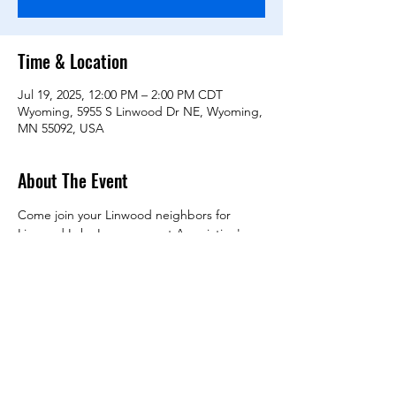
Time & Location
Jul 19, 2025, 12:00 PM – 2:00 PM CDT
Wyoming, 5955 S Linwood Dr NE, Wyoming,
MN 55092, USA
About The Event
Come join your Linwood neighbors for 
Linwood Lake Improvement Association's 
(LLIA) annual get-together!
Don't know your neighbors? No better time 
to meet them.
Annual meeting Noon - 12:45 pm 
Draft Agenda
Fundraising
Invasive species treatment progress
Read More >