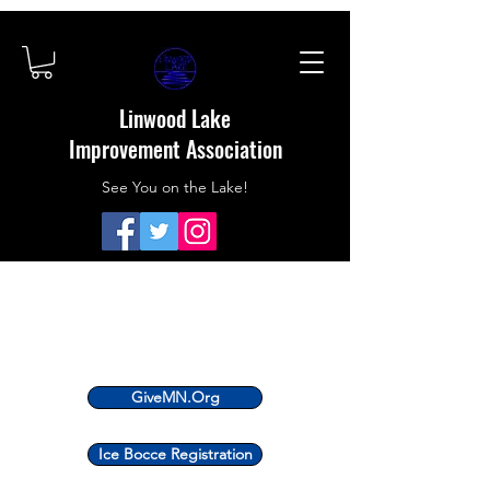
Linwood Lake
Improvement Association
See You on the Lake!
GiveMN.Org
Ice Bocce Registration