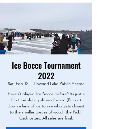
Ice Bocce Tournament
2022
Sat, Feb 12
  |  
Linwood Lake Public Access
Haven’t played Ice Bocce before? Its just a
fun time sliding slices of wood (Pucks!)
down a lane of ice to see who gets closest
to the smaller pieces of wood (the Pick!)