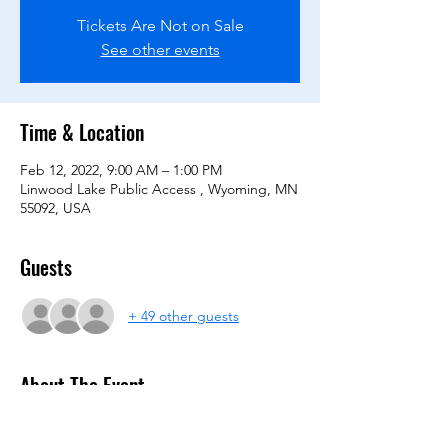
Tickets Are Not on Sale
See other events
Time & Location
Feb 12, 2022, 9:00 AM – 1:00 PM
Linwood Lake Public Access , Wyoming, MN
55092, USA
Guests
+ 49 other guests
About The Event
Captains register your team of four for the 
second annual Linwood Lake Ice Bocce 