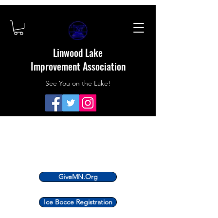
Linwood Lake
Improvement Association
See You on the Lake!
GiveMN.Org
Ice Bocce Registration