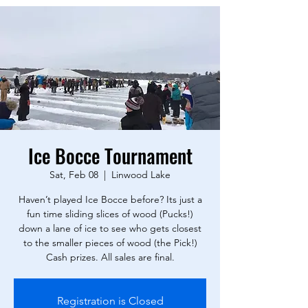
Ice Bocce Tournament
Sat, Feb 08
  |  
Linwood Lake
Haven’t played Ice Bocce before? Its just a
fun time sliding slices of wood (Pucks!)
down a lane of ice to see who gets closest
to the smaller pieces of wood (the Pick!)
Registration is Closed