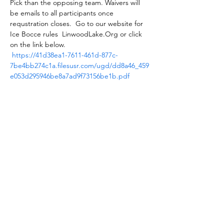
Pick than the opposing team. Waivers will 
be emails to all participants once 
requstration closes.  Go to our website for 
Ice Bocce rules  LinwoodLake.Org or click 
on the link below.
https://41d38ea1-7611-461d-877c-
7be4bb274c1a.filesusr.com/ugd/dd8a46_459
e053d295946be8a7ad9f73156be1b.pdf
Tickets
Sold Out
Ticket type
Ice Bocce Team Registration
More info
Price
$44.00