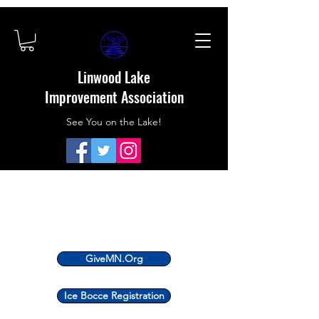
Linwood Lake
Improvement Association
See You on the Lake!
GiveMN.Org
Ice Bocce Registration