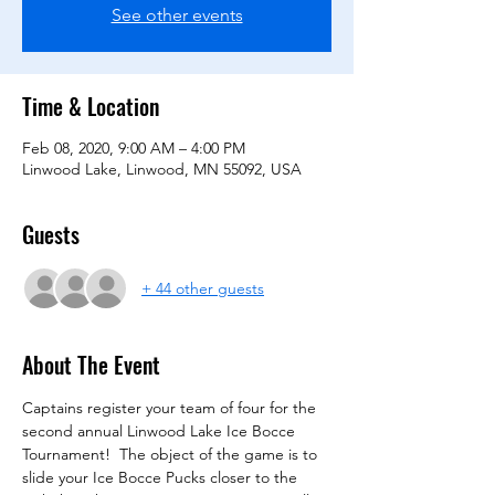
See other events
Time & Location
Feb 08, 2020, 9:00 AM – 4:00 PM
Linwood Lake, Linwood, MN 55092, USA
Guests
+ 44 other guests
About The Event
Captains register your team of four for the 
second annual Linwood Lake Ice Bocce 
Tournament!  The object of the game is to 
slide your Ice Bocce Pucks closer to the 