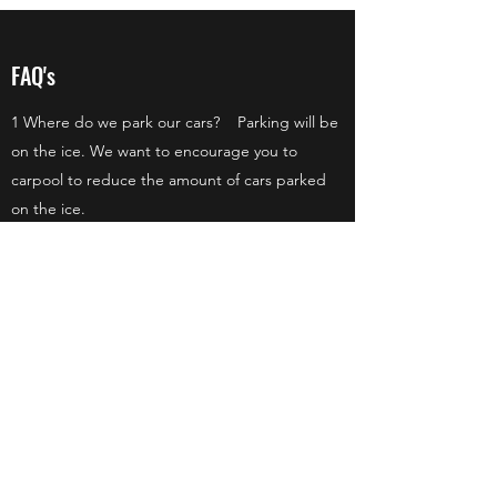
FAQ's
1 Where do we park our cars? Parking will be
on the ice. We want to encourage you to
carpool to reduce the amount of cars parked
on the ice.
2 Will there be shirts to purchase at the event?
Yes! shirts will be available to pick up at the
event during registration.
3 Can we sign up a team on the day of the
event? No. The deadline to sign up for your
team is February 1st.
©2018 by Linwood Lake Improvement Association.
Proudly created with Wix.com