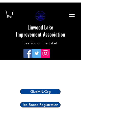
Linwood Lake
Improvement Association
See You on the Lake!
GiveMN.Org
Ice Bocce Registration