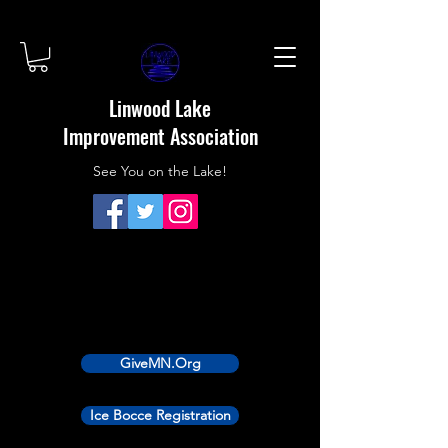
Linwood Lake
Improvement Association
See You on the Lake!
GiveMN.Org
Ice Bocce Registration